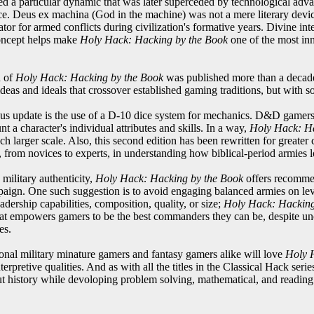
ded a particular dynamic that was later superceded by technological a
. Deus ex machina (God in the machine) was not a mere literary device 
tor for armed conflicts during civilization's formative years. Divine in
 concept helps make
Holy Hack: Hacking by the Book
one of the most inn
n of
Holy Hack: Hacking by the Book
was published more than a decade 
deas and ideals that crossover established gaming traditions, but with 
s update is the use of a D-10 dice system for mechanics. D&D gamers 
nt a character's individual attributes and skills. In a way,
Holy Hack: Ha
h larger scale. Also, this second edition has been rewritten for greater
from novices to experts, in understanding how biblical-period armies 
 military authenticity,
Holy Hack: Hacking by the Book
offers recommen
mpaign. One such suggestion is to avoid engaging balanced armies on le
adership capabilities, composition, quality, or size;
Holy Hack: Hacking
that empowers gamers to be the best commanders they can be, despite unc
es.
ional military minature gamers and fantasy gamers alike will love
Holy 
nterpretive qualities. And as with all the titles in the Classical Hack serie
t history while devoloping problem solving, mathematical, and reading 