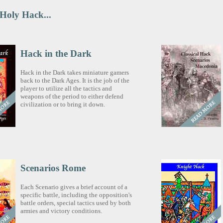
 Holy Hack...
Hack in the Dark
Hack in the Dark takes miniature gamers
back to the Dark Ages. It is the job of the
player to utilize all the tactics and
weapons of the period to either defend
civilization or to bring it down.
Scenarios Rome
Each Scenario gives a brief account of a
specific battle, including the opposition's
battle orders, special tactics used by both
armies and victory conditions.