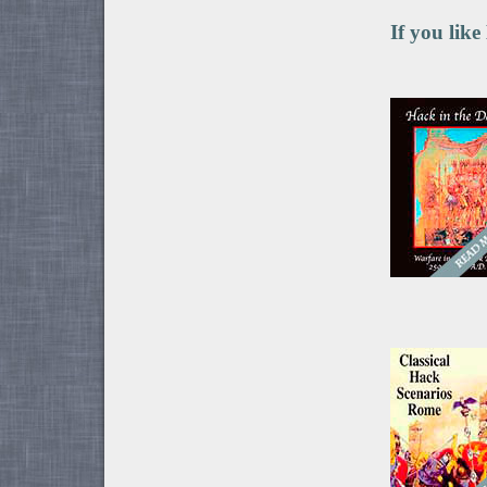
If you like