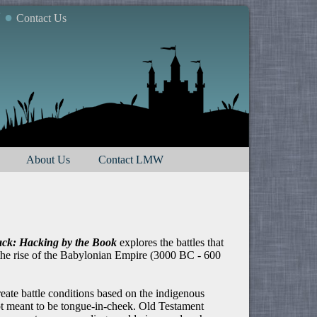
7 ●
Contact Us
About Us
Contact LMW
ck: Hacking by the Book
explores the battles that
 the rise of the Babylonian Empire (3000 BC - 600
eate battle conditions based on the indigenous
 not meant to be tongue-in-cheek. Old Testament