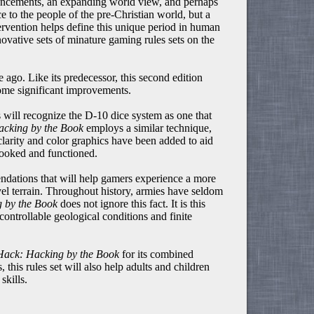
dvancements, an expanding world view, and perhaps
to the people of the pre-Christian world, but a
tervention helps define this unique period in human
ovative sets of minature gaming rules sets on the
ago. Like its predecessor, this second edition
some significant improvements.
will recognize the D-10 dice system as one that
cking by the Book
employs a similar technique,
 clarity and color graphics have been added to aid
looked and functioned.
dations that will help gamers experience a more
vel terrain. Throughout history, armies have seldom
 by the Book
does not ignore this fact. It is this
ontrollable geological conditions and finite
Hack: Hacking by the Book
for its combined
s, this rules set will also help adults and children
skills.