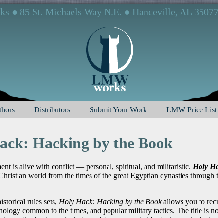
 ● 85 St. Michaels Way N.E. ● Hanceville, AL 3507
hors
Distributors
Submit Your Work
LMW Price List
ack: Hacking by the Book
t is alive with conflict — personal, spiritual, and militaristic.
Holy Ha
Christian world from the times of the great Egyptian dynasties through
istorical rules sets,
Holy Hack: Hacking by the Book
allows you to recr
chnology common to the times, and popular military tactics. The title is