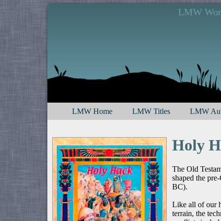
LMW Works
LMW Home
LMW Titles
LMW Aut
Holy H
The Old Testamen
shaped the pre-
BC).
Like all of our h
terrain, the te