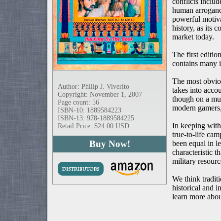
conflicts inclu
human arrogance
powerful motiva
history, as its
market today.
The first editio
contains many i
The most obviou
Author: Philip J. Viverito
takes into accou
Copyright: November 1, 2007
though on a muc
Page count: 56
modern gamers, 
ISBN-10: 1889584223
ISBN-13: 978-1889584225
In keeping with
Retail Price: $24.00 USD
true-to-life ca
Buy Now!
been equal in le
characteristic 
military resourc
We think tradit
historical and i
learn more abou