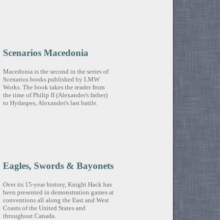
Scenarios Macedonia
Macedonia is the second in the series of
Scenarios books published by LMW
Works. The book takes the reader from
the time of Philip II (Alexander's father)
to Hydaspes, Alexander's last battle.
Eagles, Swords & Bayonets
Over its 15-year history, Knight Hack has
been presented in demonstration games at
conventions all along the East and West
Coasts of the United States and
throughout Canada.