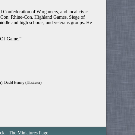
Confederation of Wargamers, and local civic
im-Con, Rhine-Con, Highland Games, Siege of
iddle and high schools, and veterans groups. He
e OJ Game.”
), David Henery (Illustrator)
ack
The Miniatures Page