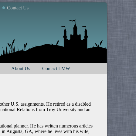
7 ●
Contact Us
About Us
Contact LMW
ther U.S. assignments. He retired as a disabled
rnational Relations from Troy University and an
ational planner. He has written numerous articles
, in Augusta, GA, where he lives with his wife,