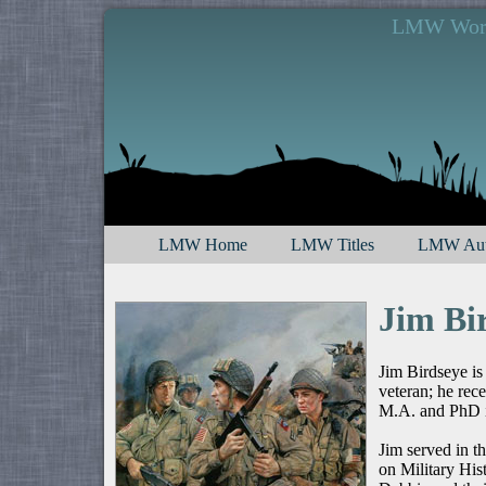
LMW Works
LMW Home
LMW Titles
LMW Aut
Jim Bi
Jim Birdseye is
veteran; he rec
M.A. and PhD i
Jim served in t
on Military His