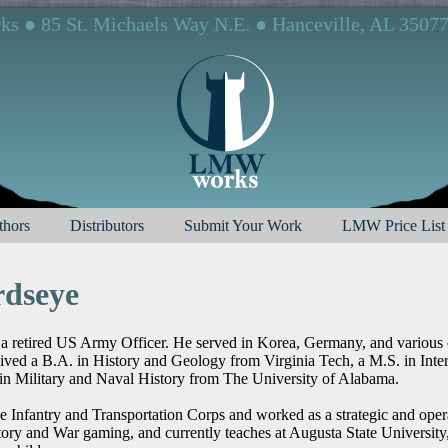
 ● 85 St. Michaels Way N.E. ● Hanceville, AL 3507
hors
Distributors
Submit Your Work
LMW Price List
rdseye
 a retired US Army Officer. He served in Korea, Germany, and various o
eived a B.A. in History and Geology from Virginia Tech, a M.S. in Inte
n Military and Naval History from The University of Alabama.
he Infantry and Transportation Corps and worked as a strategic and oper
tory and War gaming, and currently teaches at Augusta State University