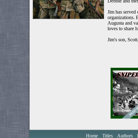
Debbie and thei
Jim has served
organizations.
Augusta and va
loves to share 
Jim's son, Scot
Home
Titles
Authors