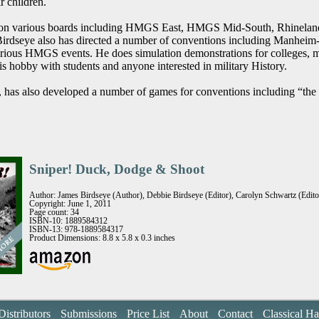
r children.
 on various boards including HMGS East, HMGS Mid-South, Rhineland 
 Birdseye also has directed a number of conventions including Manhe
rious HMGS events. He does simulation demonstrations for colleges, m
his hobby with students and anyone interested in military History.
t, has also developed a number of games for conventions including “th
Sniper! Duck, Dodge & Shoot
Author: James Birdseye (Author), Debbie Birdseye (Editor), Carolyn Schwartz (Editor
Copyright: June 1, 2011
Page count: 34
ISBN-10: 1889584312
ISBN-13: 978-1889584317
Product Dimensions: 8.8 x 5.8 x 0.3 inches
Distributors
Submissions
Price List
About
Contact
Classical H