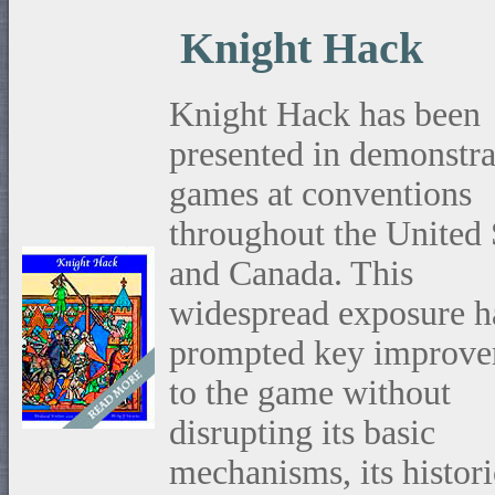
Knight Hack
Knight Hack has been
presented in demonstra
games at conventions
throughout the United 
and Canada. This
widespread exposure h
prompted key improve
to the game without
disrupting its basic
mechanisms, its histori