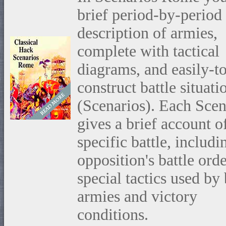
brief period-by-period
description of armies,
complete with tactical
diagrams, and easily-t
construct battle situati
(Scenarios). Each Scen
gives a brief account o
specific battle, includi
opposition's battle orde
special tactics used by
armies and victory
conditions.