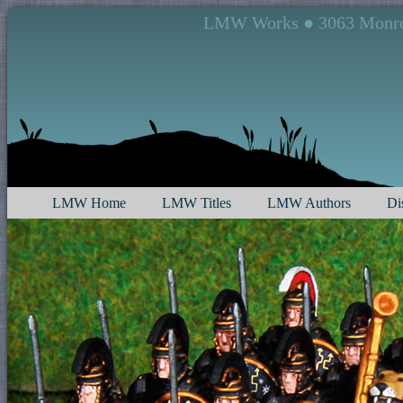
LMW Works ● 3063 Monroe 
LMW Home
LMW Titles
LMW Authors
Di