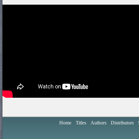
Home
Titles
Authors
Distributors