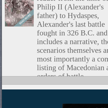
Philip II (Alexander's
father) to Hydaspes,
Alexander's last battle
fought in 326 B.C. and
includes a narrative, th
scenarios themselves a
most importantly a co
listing of Macedonian
orders of battle.