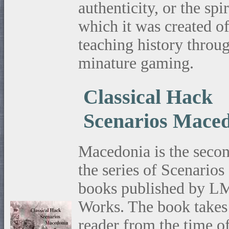
authenticity, or the spir
which it was created o
teaching history throu
minature gaming.
Classical Hack
Scenarios Mace
Macedonia is the secon
the series of Scenarios
books published by 
Works. The book takes
reader from the time o