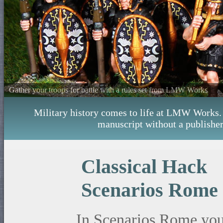
Gather your troops for battle with a rules set from LMW Works
Military history comes to life at LMW Works. W
manuscript without a publisher
Classical Hack
Scenarios Rome
In Scenarios Rome you